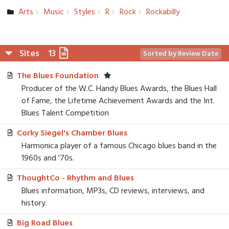
Arts
Music
Styles
R
Rock
Rockabilly
Sites
13
Sorted by Review Date
The Blues Foundation
Producer of the W.C. Handy Blues Awards, the Blues Hall
of Fame, the Lifetime Achievement Awards and the Int.
Blues Talent Competition
Corky Siegel's Chamber Blues
Harmonica player of a famous Chicago blues band in the
1960s and '70s.
ThoughtCo - Rhythm and Blues
Blues information, MP3s, CD reviews, interviews, and
history.
Big Road Blues