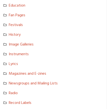
Education
Fan Pages
Festivals
History
Image Galleries
Instrument­s
Lyrics
Magazines and E-zines
Newsgroups and Mailing Lists
Radio
Record Labels