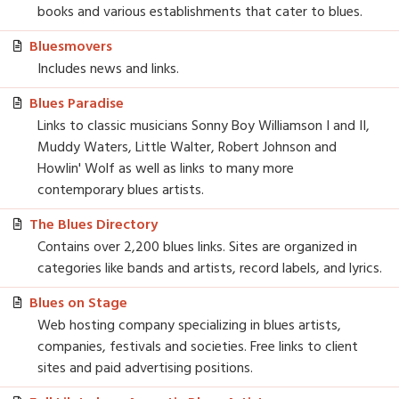
books and various establishments that cater to blues.
Bluesmovers
Includes news and links.
Blues Paradise
Links to classic musicians Sonny Boy Williamson I and II,
Muddy Waters, Little Walter, Robert Johnson and
Howlin' Wolf as well as links to many more
contemporary blues artists.
The Blues Directory
Contains over 2,200 blues links. Sites are organized in
categories like bands and artists, record labels, and lyrics.
Blues on Stage
Web hosting company specializing in blues artists,
companies, festivals and societies. Free links to client
sites and paid advertising positions.