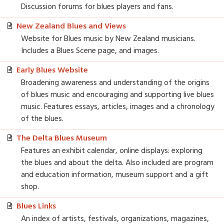
Discussion forums for blues players and fans.
New Zealand Blues and Views
Website for Blues music by New Zealand musicians.
Includes a Blues Scene page, and images.
Early Blues Website
Broadening awareness and understanding of the origins
of blues music and encouraging and supporting live blues
music. Features essays, articles, images and a chronology
of the blues.
The Delta Blues Museum
Features an exhibit calendar, online displays: exploring
the blues and about the delta. Also included are program
and education information, museum support and a gift
shop.
Blues Links
An index of artists, festivals, organizations, magazines,