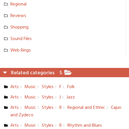
Regional
Reviews
Shopping
Sound Files
Web Rings
Related categories
5
Arts
Music
Styles
F
Folk
Arts
Music
Styles
J
Jazz
Arts
Music
Styles
R
Regional and Ethnic
Cajun
and Zydeco
Arts
Music
Styles
R
Rhythm and Blues