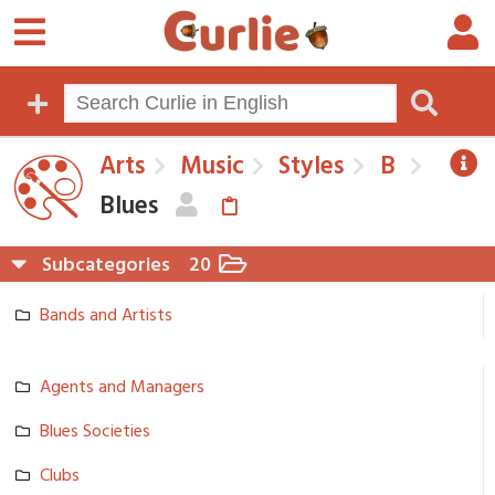
Arts
Music
Styles
B
Blues
Subcategories
20
Bands and Artists
Agents and Managers
Blues Societies
Clubs