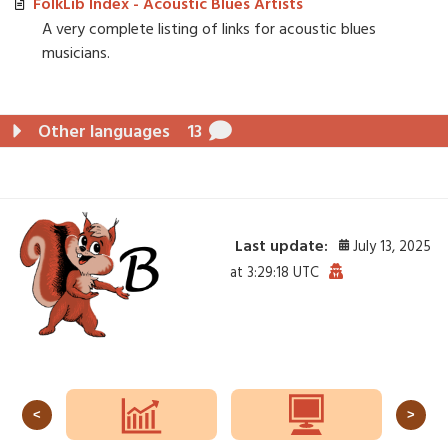
FolkLib Index - Acoustic Blues Artists
A very complete listing of links for acoustic blues
musicians.
Other languages
13
Last update:
July 13, 2025
at 3:29:18 UTC
<
>