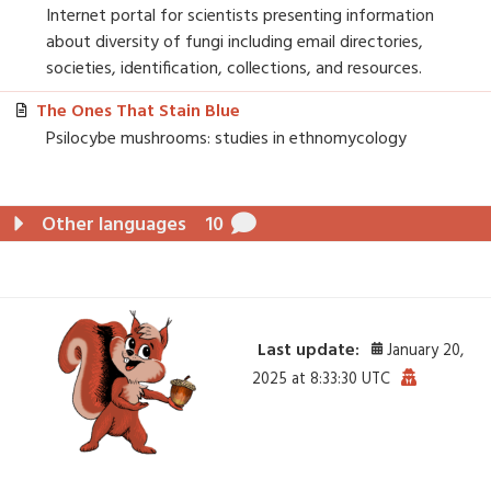
Internet portal for scientists presenting information
about diversity of fungi including email directories,
societies, identification, collections, and resources.
The Ones That Stain Blue
Psilocybe mushrooms: studies in ethnomycology
Other languages
10
Last update:
January 20,
2025 at 8:33:30 UTC