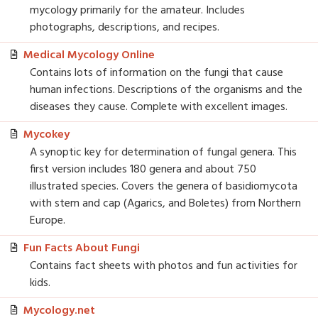
mycology primarily for the amateur. Includes
photographs, descriptions, and recipes.
Medical Mycology Online
Contains lots of information on the fungi that cause
human infections. Descriptions of the organisms and the
diseases they cause. Complete with excellent images.
Mycokey
A synoptic key for determination of fungal genera. This
first version includes 180 genera and about 750
illustrated species. Covers the genera of basidiomycota
with stem and cap (Agarics, and Boletes) from Northern
Europe.
Fun Facts About Fungi
Contains fact sheets with photos and fun activities for
kids.
Mycology.net