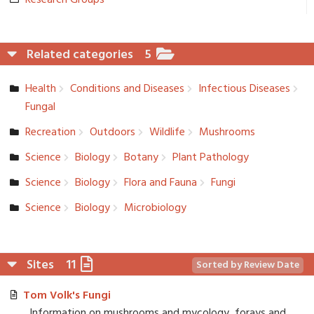
Research Groups
Related categories
5
Health
Conditions and Diseases
Infectious Diseases
Fungal
Recreation­
Outdoors
Wildlife
Mushrooms
Science
Biology
Botany
Plant Pathology
Science
Biology
Flora and Fauna
Fungi
Science
Biology
Microbiolo­gy
Sites
11
Sorted by Review Date
Tom Volk's Fungi
Information on mushrooms and mycology, forays and