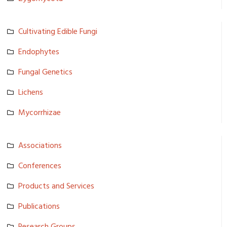
Cultivating Edible Fungi
Endophytes
Fungal Genetics
Lichens
Mycorrhiza­e
Associatio­ns
Conference­s
Products and Services
Publicatio­ns