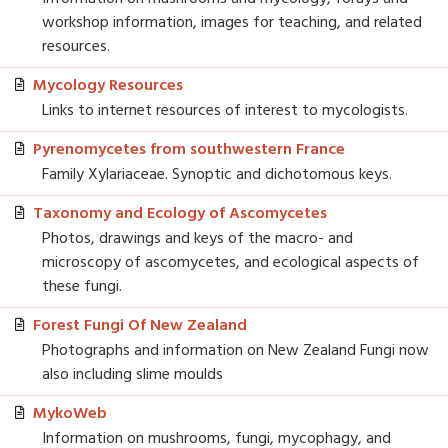
workshop information, images for teaching, and related
resources.
Mycology Resources
Links to internet resources of interest to mycologists.
Pyrenomycetes from southwestern France
Family Xylariaceae. Synoptic and dichotomous keys.
Taxonomy and Ecology of Ascomycetes
Photos, drawings and keys of the macro- and
microscopy of ascomycetes, and ecological aspects of
these fungi.
Forest Fungi Of New Zealand
Photographs and information on New Zealand Fungi now
also including slime moulds
MykoWeb
Information on mushrooms, fungi, mycophagy, and