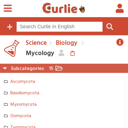
Science
Biology
Mycology
Subcategories
15
Ascomycota
Basidiomycota
Myxomycota
Oomycota
Zygomycota